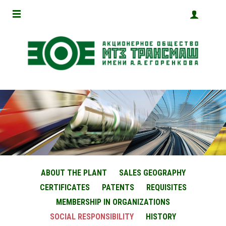
ABOUT THE PLANT
SALES GEOGRAPHY
CERTIFICATES
PATENTS
REQUISITES
MEMBERSHIP IN ORGANIZATIONS
SOCIAL RESPONSIBILITY
HISTORY