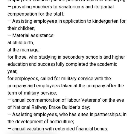
— providing vouchers to sanatoriums and its partial
compensation for the staff;
— Assisting employees in application to kindergarten for
their children;
— Material assistance:
at child birth,
at the marriage;
for those, who studying in secondary schools and higher
education and successfully completed the academic
year;
for employees, called for military service with the
company and employees taken at the company after the
term of military service;
— annual commemoration of labour Veterans' on the eve
of National Railway Brake Builder‛s day;
— Assisting employees, who has sites in partnerships, in
the development of horticulture;
— annual vacation with extended financial bonus.