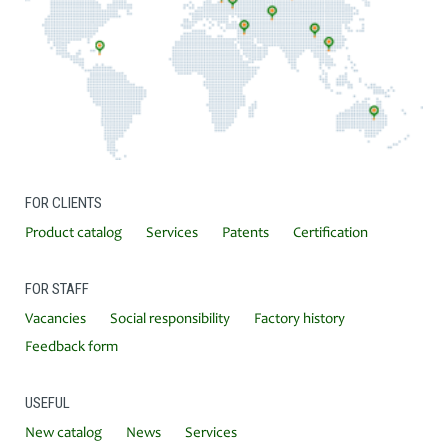
FOR CLIENTS
Product catalog
Services
Patents
Certification
FOR STAFF
Vacancies
Social responsibility
Factory history
Feedback form
USEFUL
New catalog
News
Services