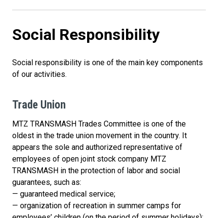
Social Responsibility
Social responsibility is one of the main key components
of our activities.
Trade Union
MTZ TRANSMASH Trades Committee is one of the
oldest in the trade union movement in the country. It
appears the sole and authorized representative of
employees of open joint stock company MTZ
TRANSMASH in the protection of labor and social
guarantees, such as:
— guaranteed medical service;
— organization of recreation in summer camps for
employees’ children (on the period of summer holidays);