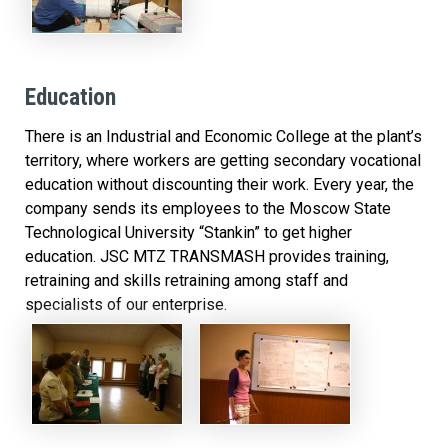
Education
There is an Industrial and Economic College at the plant’s
territory, where workers are getting secondary vocational
education without discounting their work. Every year, the
company sends its employees to the Moscow State
Technological University “Stankin” to get higher
education. JSC MTZ TRANSMASH provides training,
retraining and skills retraining among staff and
specialists of our enterprise.