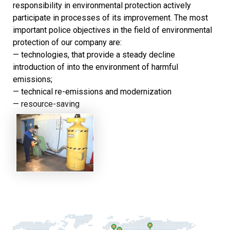
responsibility in environmental protection actively
participate in processes of its improvement. The most
important police objectives in the field of environmental
protection of our company are:
— technologies, that provide a steady decline
introduction of into the environment of harmful
emissions;
— technical re-emissions and modernization
— resource-saving