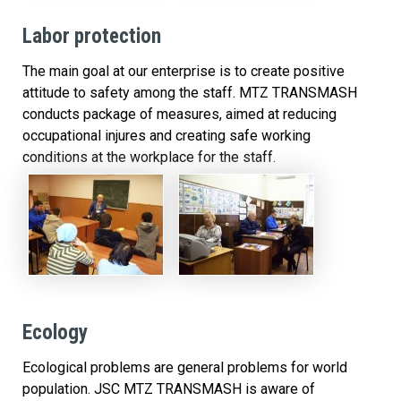
Labor protection
The main goal at our enterprise is to create positive
attitude to safety among the staff. MTZ TRANSMASH
conducts package of measures, aimed at reducing
occupational injures and creating safe working
conditions at the workplace for the staff.
Ecology
Ecological problems are general problems for world
population. JSC MTZ TRANSMASH is aware of